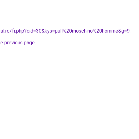
oral.ro/fr.php?cid=30&kys=pull%20moschino%20homme&g=9
.
he previous page
.