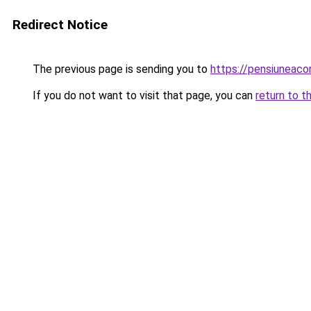
Redirect Notice
The previous page is sending you to
https://pensiuneac
If you do not want to visit that page, you can
return to t