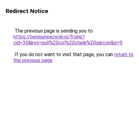
Redirect Notice
The previous page is sending you to
https://pensiuneacoral.ro/fr.php?
cid=30&kys=pull%20col%20chale%20garcon&g=9
.
If you do not want to visit that page, you can
return to
the previous page
.