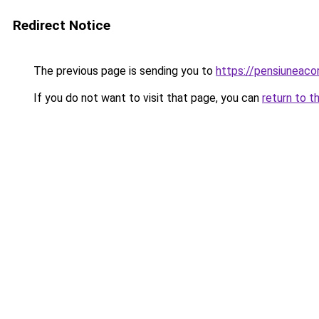
Redirect Notice
The previous page is sending you to
https://pensiunea
If you do not want to visit that page, you can
return to t