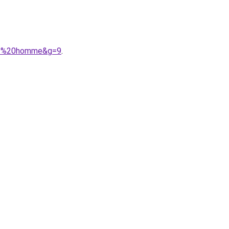
%A9%20homme&g=9
.