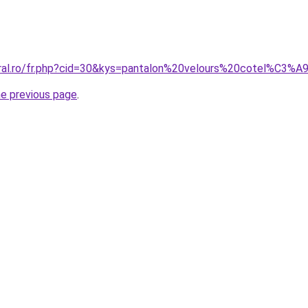
coral.ro/fr.php?cid=30&kys=pantalon%20velours%20cotel%C3
he previous page
.