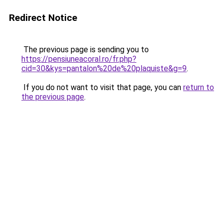
Redirect Notice
The previous page is sending you to
https://pensiuneacoral.ro/fr.php?
cid=30&kys=pantalon%20de%20plaquiste&g=9
.
If you do not want to visit that page, you can
return to
the previous page
.