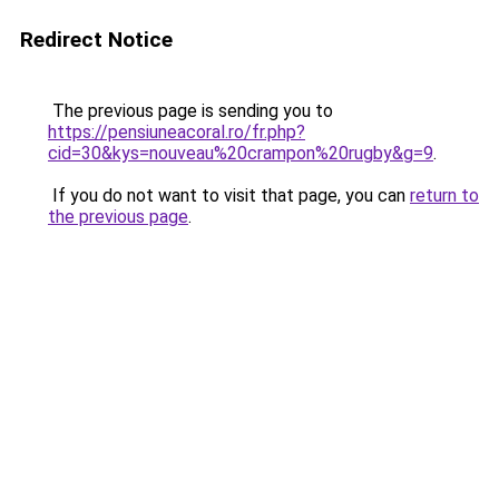
Redirect Notice
The previous page is sending you to
https://pensiuneacoral.ro/fr.php?
cid=30&kys=nouveau%20crampon%20rugby&g=9
.
If you do not want to visit that page, you can
return to
the previous page
.