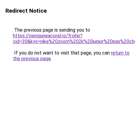
Redirect Notice
The previous page is sending you to
https://pensiuneacoral.ro/fr.php?
cid=30&kys=nike%20zoom%202k%20junior%20pas%20ch
If you do not want to visit that page, you can
return to
the previous page
.