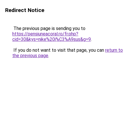
Redirect Notice
The previous page is sending you to
https://pensiuneacoral.ro/fr.php?
cid=30&kys=nike%20j%C3%A9sus&g=9
.
If you do not want to visit that page, you can
return to
the previous page
.