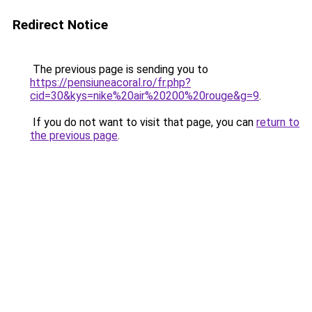
Redirect Notice
The previous page is sending you to
https://pensiuneacoral.ro/fr.php?
cid=30&kys=nike%20air%20200%20rouge&g=9
.
If you do not want to visit that page, you can
return to
the previous page
.