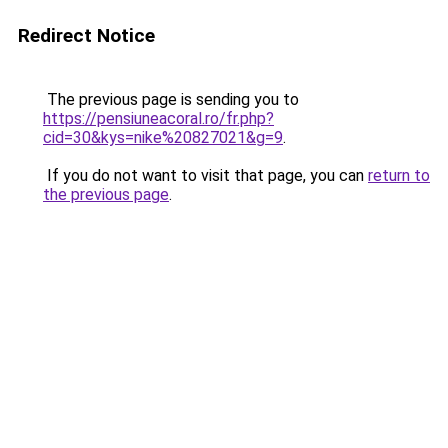
Redirect Notice
The previous page is sending you to
https://pensiuneacoral.ro/fr.php?
cid=30&kys=nike%20827021&g=9
.
If you do not want to visit that page, you can
return to
the previous page
.