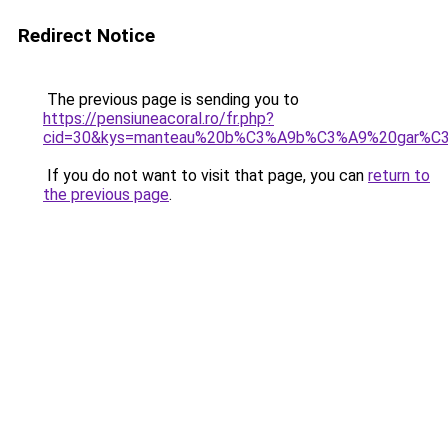
Redirect Notice
The previous page is sending you to
https://pensiuneacoral.ro/fr.php?
cid=30&kys=manteau%20b%C3%A9b%C3%A9%20gar%C3
If you do not want to visit that page, you can
return to
the previous page
.