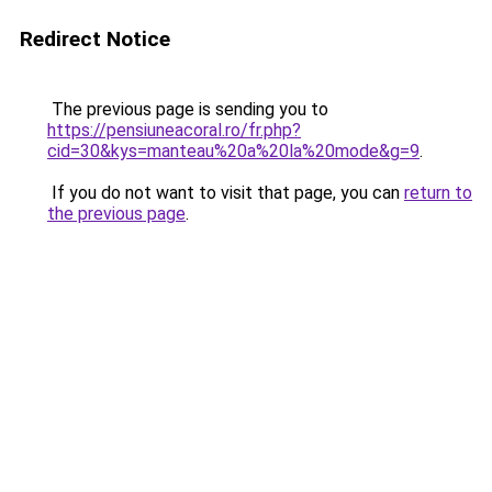
Redirect Notice
The previous page is sending you to
https://pensiuneacoral.ro/fr.php?
cid=30&kys=manteau%20a%20la%20mode&g=9
.
If you do not want to visit that page, you can
return to
the previous page
.