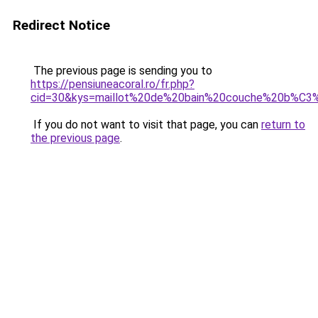
Redirect Notice
The previous page is sending you to
https://pensiuneacoral.ro/fr.php?
cid=30&kys=maillot%20de%20bain%20couche%20b%C
If you do not want to visit that page, you can
return to
the previous page
.