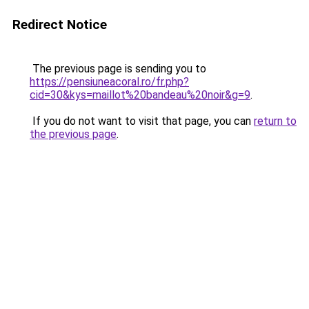
Redirect Notice
The previous page is sending you to
https://pensiuneacoral.ro/fr.php?
cid=30&kys=maillot%20bandeau%20noir&g=9
.
If you do not want to visit that page, you can
return to
the previous page
.