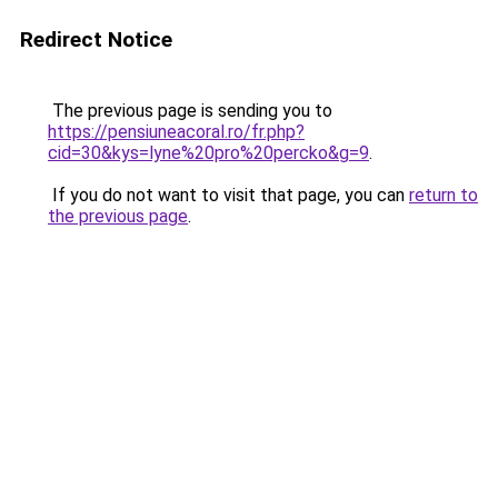
Redirect Notice
The previous page is sending you to
https://pensiuneacoral.ro/fr.php?
cid=30&kys=lyne%20pro%20percko&g=9
.
If you do not want to visit that page, you can
return to
the previous page
.