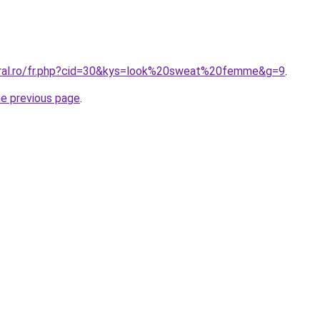
oral.ro/fr.php?cid=30&kys=look%20sweat%20femme&g=9
.
he previous page
.