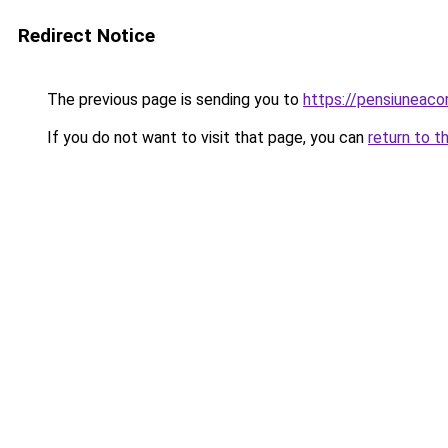
Redirect Notice
The previous page is sending you to
https://pensiuneac
If you do not want to visit that page, you can
return to t