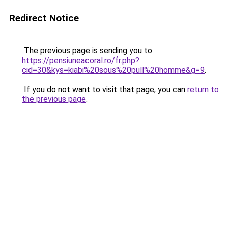
Redirect Notice
The previous page is sending you to
https://pensiuneacoral.ro/fr.php?
cid=30&kys=kiabi%20sous%20pull%20homme&g=9
.
If you do not want to visit that page, you can
return to
the previous page
.