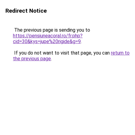
Redirect Notice
The previous page is sending you to
https://pensiuneacoral.ro/fr.php?
cid=30&kys=jupe%20rigide&g=9
.
If you do not want to visit that page, you can
return to
the previous page
.