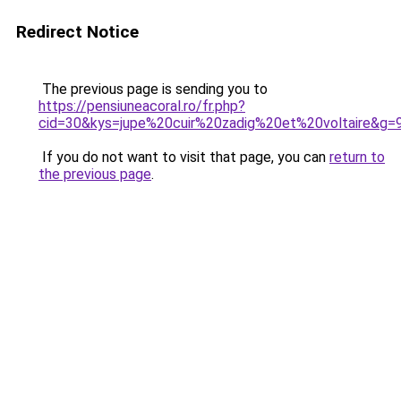
Redirect Notice
The previous page is sending you to
https://pensiuneacoral.ro/fr.php?
cid=30&kys=jupe%20cuir%20zadig%20et%20voltaire&g=
If you do not want to visit that page, you can
return to
the previous page
.