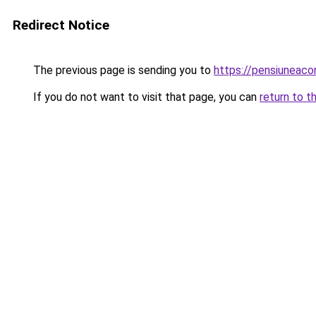
Redirect Notice
The previous page is sending you to
https://pensiuneac
If you do not want to visit that page, you can
return to t