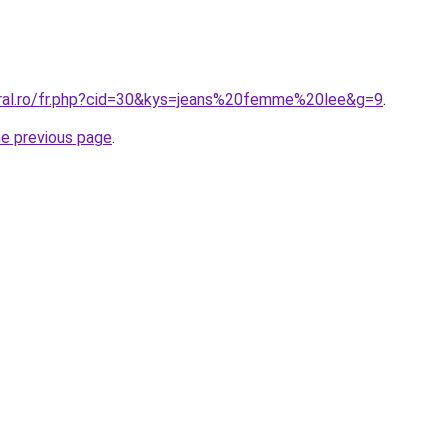
oral.ro/fr.php?cid=30&kys=jeans%20femme%20lee&g=9
.
he previous page
.