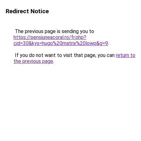
Redirect Notice
The previous page is sending you to
https://pensiuneacoral.ro/fr.php?
cid=30&kys=hugo%20matrix%20lowp&g=9
.
If you do not want to visit that page, you can
return to
the previous page
.