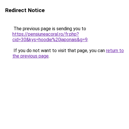
Redirect Notice
The previous page is sending you to
https://pensiuneacoral.ro/fr.php?
cid=30&kys=hoodie%20japonais&g=9
.
If you do not want to visit that page, you can
return to
the previous page
.