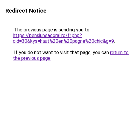
Redirect Notice
The previous page is sending you to
https://pensiuneacoral.ro/fr.php?
cid=30&kys=haut%20en%20pagne%20chic&g=9
.
If you do not want to visit that page, you can
return to
the previous page
.