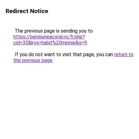
Redirect Notice
The previous page is sending you to
https://pensiuneacoral.ro/fr.php?
cid=30&kys=habit%20minnie&g=9
.
If you do not want to visit that page, you can
return to
the previous page
.