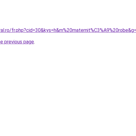
oral.ro/fr.php?cid=30&kys=h&m%20maternit%C3%A9%20robe&g
he previous page
.