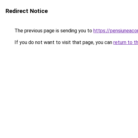
Redirect Notice
The previous page is sending you to
https://pensiuneac
If you do not want to visit that page, you can
return to t