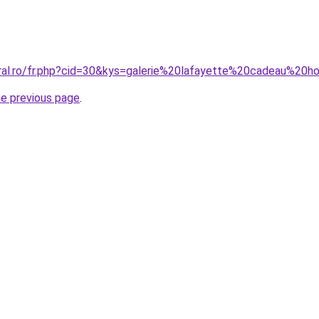
oral.ro/fr.php?cid=30&kys=galerie%20lafayette%20cadeau%2
he previous page
.