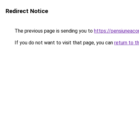
Redirect Notice
The previous page is sending you to
https://pensiuneac
If you do not want to visit that page, you can
return to t