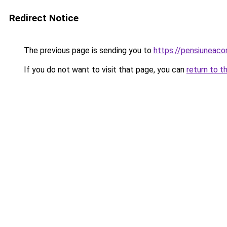
Redirect Notice
The previous page is sending you to
https://pensiuneac
If you do not want to visit that page, you can
return to t