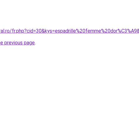
oral.ro/fr.php?cid=30&kys=espadrille%20femme%20dor%C3%A9
he previous page
.