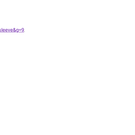
0sleeve&g=9
.