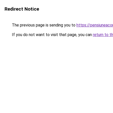
Redirect Notice
The previous page is sending you to
https://pensiuneac
If you do not want to visit that page, you can
return to t