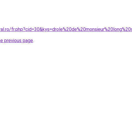
oral.ro/fr.php?cid=30&kys=drole%20de%20monsieur%20long%2
he previous page
.