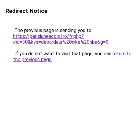
Redirect Notice
The previous page is sending you to
https://pensiuneacoral.ro/fr.php?
cid=30&kys=debardeur%20nike%20nba&g=9
.
If you do not want to visit that page, you can
return to
the previous page
.