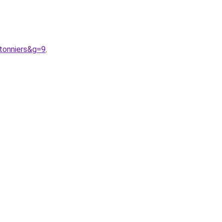
tonniers&g=9
.