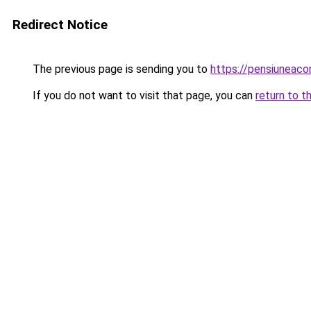
Redirect Notice
The previous page is sending you to
https://pensiuneac
If you do not want to visit that page, you can
return to t