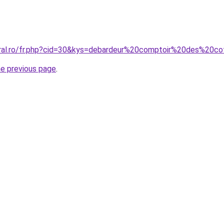
oral.ro/fr.php?cid=30&kys=debardeur%20comptoir%20des%20co
he previous page
.