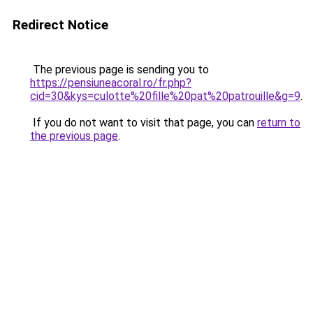
Redirect Notice
The previous page is sending you to
https://pensiuneacoral.ro/fr.php?
cid=30&kys=culotte%20fille%20pat%20patrouille&g=9
.
If you do not want to visit that page, you can
return to
the previous page
.