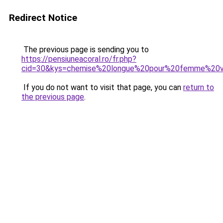
Redirect Notice
The previous page is sending you to
https://pensiuneacoral.ro/fr.php?
cid=30&kys=chemise%20longue%20pour%20femme%20
If you do not want to visit that page, you can
return to
the previous page
.