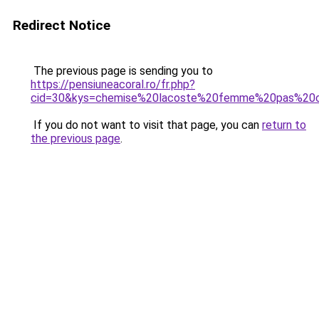
Redirect Notice
The previous page is sending you to
https://pensiuneacoral.ro/fr.php?
cid=30&kys=chemise%20lacoste%20femme%20pas%20
If you do not want to visit that page, you can
return to
the previous page
.