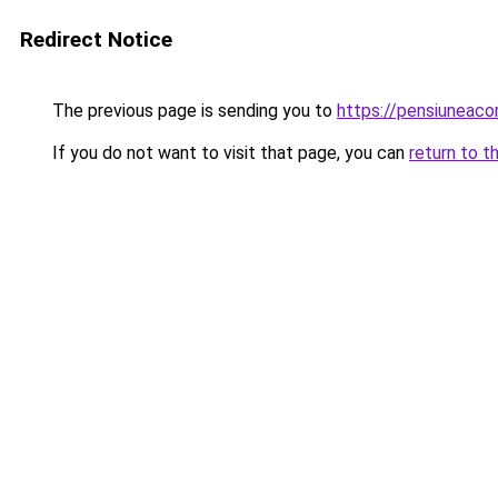
Redirect Notice
The previous page is sending you to
https://pensiunea
If you do not want to visit that page, you can
return to t