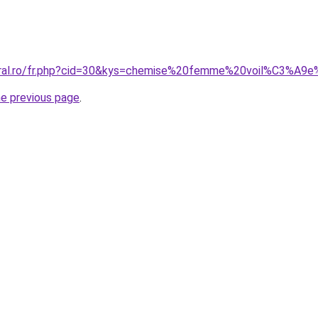
coral.ro/fr.php?cid=30&kys=chemise%20femme%20voil%C3%A9
he previous page
.