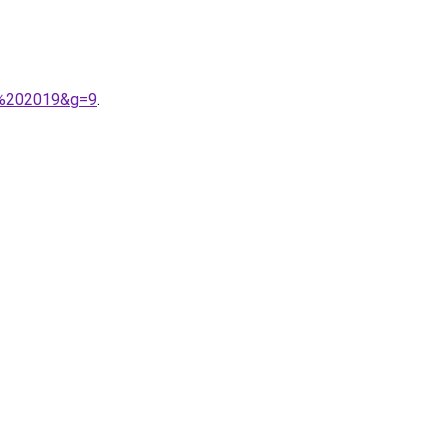
e%202019&g=9
.