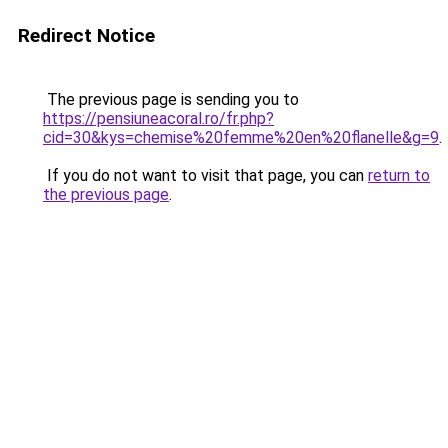
Redirect Notice
The previous page is sending you to
https://pensiuneacoral.ro/fr.php?
cid=30&kys=chemise%20femme%20en%20flanelle&g=9
.
If you do not want to visit that page, you can
return to
the previous page
.