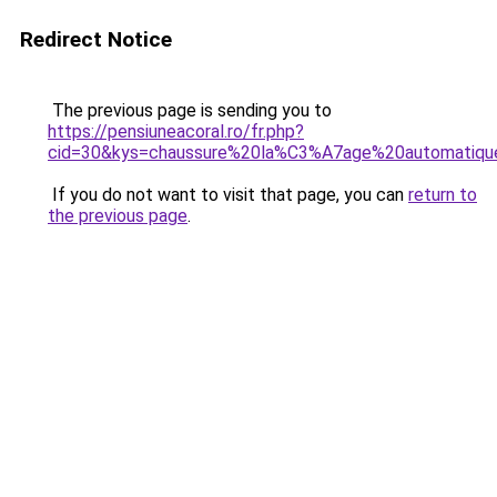
Redirect Notice
The previous page is sending you to
https://pensiuneacoral.ro/fr.php?
cid=30&kys=chaussure%20la%C3%A7age%20automatiqu
If you do not want to visit that page, you can
return to
the previous page
.