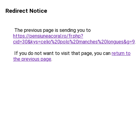
Redirect Notice
The previous page is sending you to
https://pensiuneacoral.ro/fr.php?
cid=30&kys=celio%20polo%20manches%20longues&g=9
.
If you do not want to visit that page, you can
return to
the previous page
.