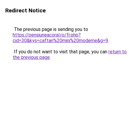
Redirect Notice
The previous page is sending you to
https://pensiuneacoral.ro/fr.php?
cid=30&kys=caftan%20mini%20moderne&g=9
.
If you do not want to visit that page, you can
return to
the previous page
.