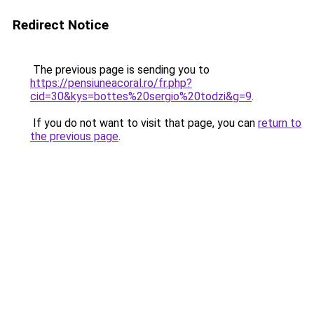
Redirect Notice
The previous page is sending you to
https://pensiuneacoral.ro/fr.php?
cid=30&kys=bottes%20sergio%20todzi&g=9
.
If you do not want to visit that page, you can
return to
the previous page
.