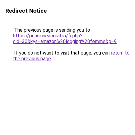
Redirect Notice
The previous page is sending you to
https://pensiuneacoral.ro/fr.php?
cid=30&kys=amazon%20legging%20femme&g=9
.
If you do not want to visit that page, you can
return to
the previous page
.