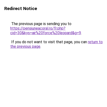
Redirect Notice
The previous page is sending you to
https://pensiuneacoral.ro/fr.php?
cid=30&kys=air%20force%20leopard&g=9
.
If you do not want to visit that page, you can
return to
the previous page
.