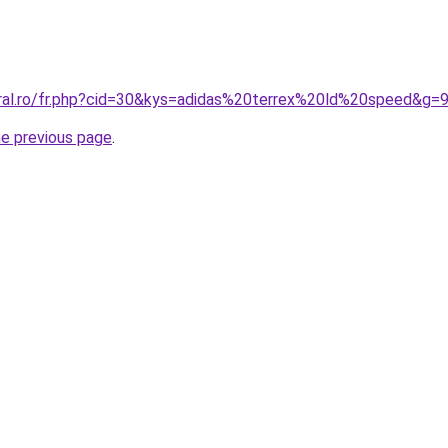
oral.ro/fr.php?cid=30&kys=adidas%20terrex%20ld%20speed&g=
he previous page
.