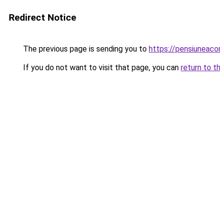
Redirect Notice
The previous page is sending you to
https://pensiuneac
If you do not want to visit that page, you can
return to t