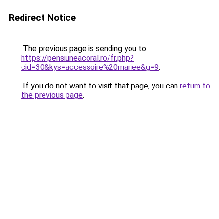
Redirect Notice
The previous page is sending you to
https://pensiuneacoral.ro/fr.php?
cid=30&kys=accessoire%20mariee&g=9
.
If you do not want to visit that page, you can
return to
the previous page
.