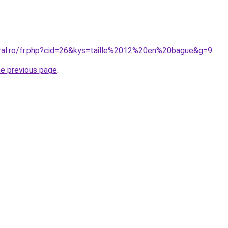
oral.ro/fr.php?cid=26&kys=taille%2012%20en%20bague&g=9
.
he previous page
.