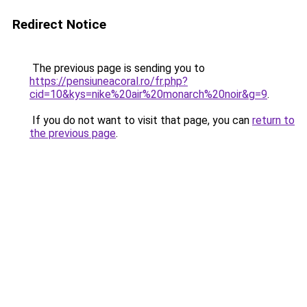
Redirect Notice
The previous page is sending you to
https://pensiuneacoral.ro/fr.php?
cid=10&kys=nike%20air%20monarch%20noir&g=9
.
If you do not want to visit that page, you can
return to
the previous page
.