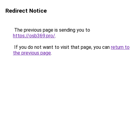
Redirect Notice
The previous page is sending you to
https://osb369.pro/
.
If you do not want to visit that page, you can
return to
the previous page
.