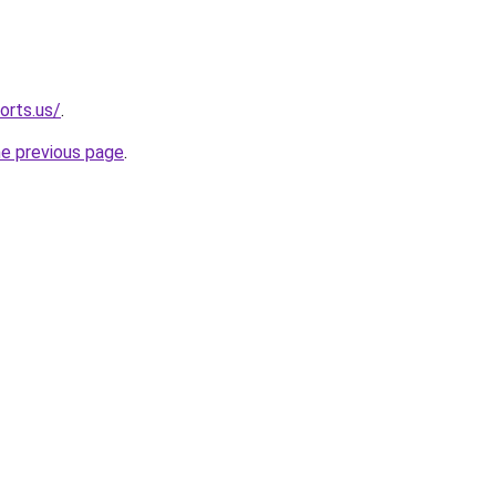
orts.us/
.
he previous page
.