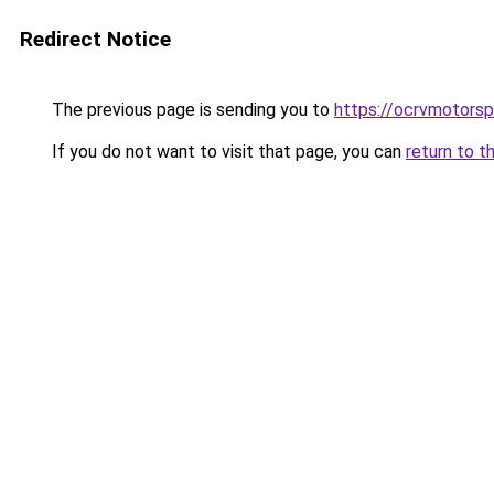
Redirect Notice
The previous page is sending you to
https://ocrvmotorsp
If you do not want to visit that page, you can
return to t