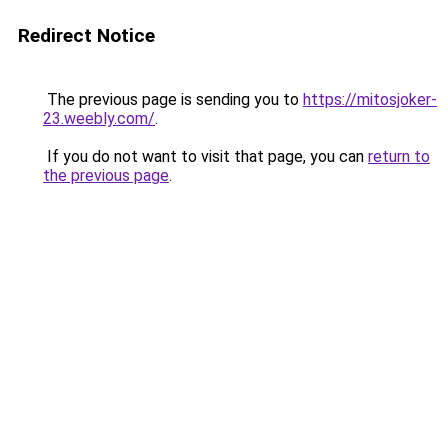
Redirect Notice
The previous page is sending you to
https://mitosjoker-
23.weebly.com/
.
If you do not want to visit that page, you can
return to
the previous page
.