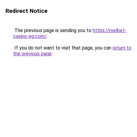
Redirect Notice
The previous page is sending you to
https://melbet-
casino-eg.com/
.
If you do not want to visit that page, you can
return to
the previous page
.