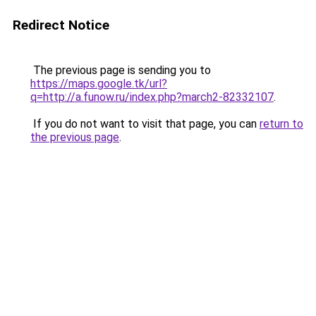
Redirect Notice
The previous page is sending you to
https://maps.google.tk/url?
q=http://a.funow.ru/index.php?march2-82332107
.
If you do not want to visit that page, you can
return to
the previous page
.