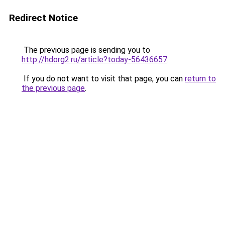
Redirect Notice
The previous page is sending you to
http://hdorg2.ru/article?today-56436657
.
If you do not want to visit that page, you can
return to
the previous page
.